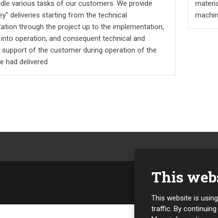
andle various tasks of our customers. We provide
materia
ey" deliveries starting from the technical
machin
ation through the project up to the implementation,
 into operation, and consequent technical and
e support of the customer during operation of the
e had delivered.
This webs
This website is usin
traffic. By continuin