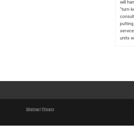
will h
"turn-k
consult
putting
servic
units w
Sitemap
|
Privacy