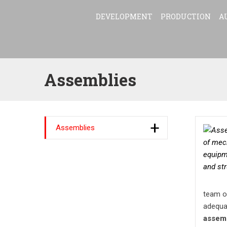
DEVELOPMENT
PRODUCTION
A
Assemblies
Assemblies
team of
adequa
assem