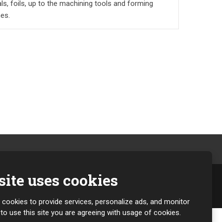
ls, foils, up to the machining tools and forming
es.
ite uses cookies
g cookies to provide services, personalize ads, and monitor
g to use this site you are agreeing with usage of cookies.