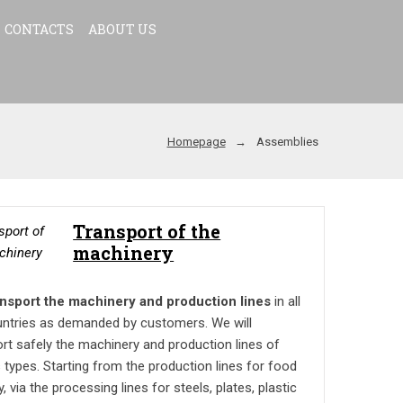
CONTACTS
ABOUT US
Homepage
Assemblies
Transport of the
machinery
nsport the machinery and production lines
in all
untries as demanded by customers. We will
rt safely the machinery and production lines of
 types. Starting from the production lines for food
y, via the processing lines for steels, plates, plastic