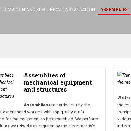
UTOMATION AND ELECTRICAL INSTALLATION
ASSEMBLIES
Assemblies of
mechanical equipment
and structures
We tra
Assemblies
are carried out by the
the co
 experienced workers with top quality outfit
transpo
te for the equipment to be assembled. We perform
various
blies worldwide
as required by the customer. We
industr