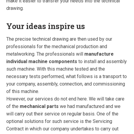
make it easier to transfer your needs into the technical
drawing.
Your ideas inspire us
The precise technical drawing are then used by our
professionals for the mechanical production and
metalworking. The professionals will
manufacture
individual machine components
to install and assembly
such machine. With this machine tested and the
necessary tests performed, what follows is a transport to
your company, assembly, connection, and commissioning
of this machine.
However, our services do not end here. We will take care
of the
mechanical parts
we had manufactured and we
will carry out their service on regular basis. One of the
optional solutions for such service is the Servicing
Contract in which our company undertakes to carry out