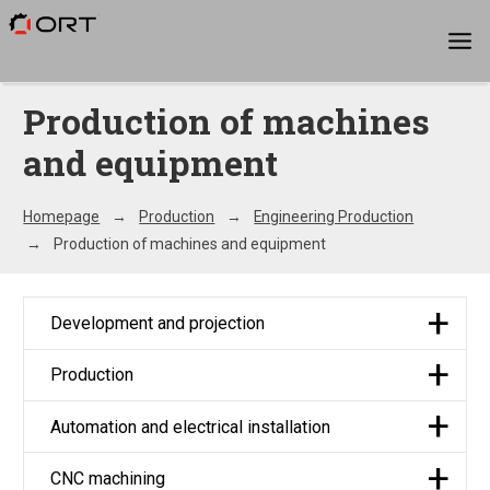
Production of machines
and equipment
Homepage
Production
Engineering Production
Production of machines and equipment
Development and projection
Production
Automation and electrical installation
CNC machining