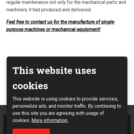
regular maintenance not only for the mechanical parts and
machinery it had produced and delivered.
Feel free to contact us for the manufacture of single-
purpose machines or mechanical equipment!
This website uses
Previous
cookies
Next
This website is using cookies to provide services,
personalize ads, and monitor traffic. By continuing to
use this site you are agreeing with usage of
cookies.
More information.
Sitemap
|
Privacy