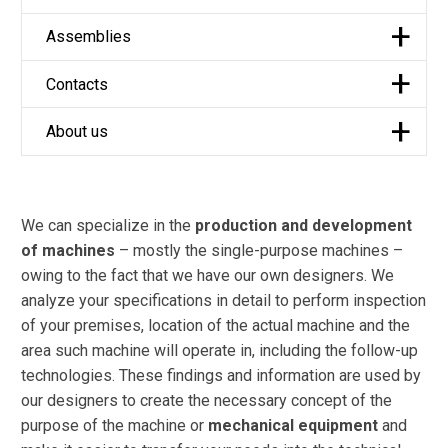
Assemblies
Contacts
About us
We can specialize in the
production and development
of machines
– mostly the single-purpose machines –
owing to the fact that we have our own designers. We
analyze your specifications in detail to perform inspection
of your premises, location of the actual machine and the
area such machine will operate in, including the follow-up
technologies. These findings and information are used by
our designers to create the necessary concept of the
purpose of the machine or
mechanical equipment
and